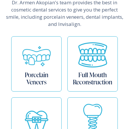
Dr. Armen Akopian's team provides the best in
cosmetic dental services to give you the perfect
smile, including porcelain veneers, dental implants,
and Invisalign.
Porcelain
Full Mouth
Veneers
Reconstruction