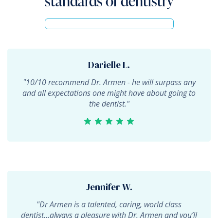
standards of dentistry
Darielle L.
"10/10 recommend Dr. Armen - he will surpass any
and all expectations one might have about going to
the dentist."
Jennifer W.
"Dr Armen is a talented, caring, world class
dentist...always a pleasure with Dr. Armen and you’ll