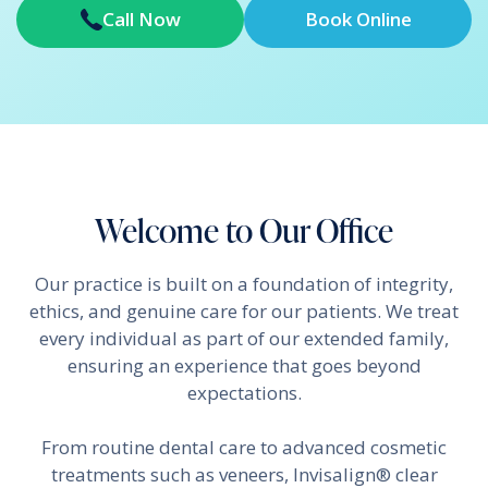
Call Now
Book Online
Welcome to Our Office
Our practice is built on a foundation of integrity,
ethics, and genuine care for our patients. We treat
every individual as part of our extended family,
ensuring an experience that goes beyond
expectations.
From routine dental care to advanced cosmetic
treatments such as veneers, Invisalign® clear