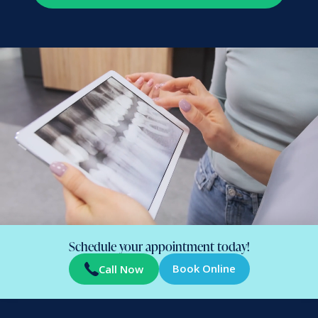
Schedule your appointment today!
Book Online
Call Now