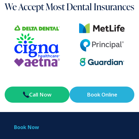
We Accept Most Dental Insurances
Call Now
Book Online
Book Now