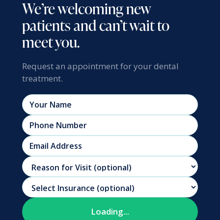
We’re welcoming new
patients and can’t wait to
meet you.
Request an appointment for your dental
treatment.