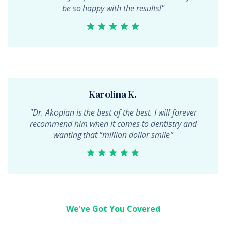
be so happy with the results!"
Karolina K.
"Dr. Akopian is the best of the best. I will forever
recommend him when it comes to dentistry and
wanting that “million dollar smile”
We've Got You Covered