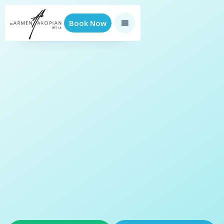
Book Now