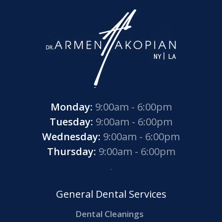
Monday:
9:00am - 6:00pm
Tuesday:
9:00am - 6:00pm
Wednesday:
9:00am - 6:00pm
Thursday:
9:00am - 6:00pm
General Dental Services
Dental Cleanings