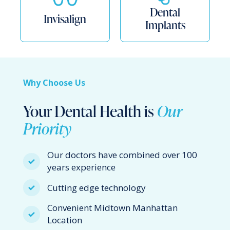
Dental
Invisalign
Implants
Why Choose Us
Your Dental Health is
Our
Priority
Our doctors have combined over 100
years experience
Cutting edge technology
Convenient Midtown Manhattan
Location