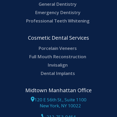
General Dentistry
Emergency Dentistry
Professional Teeth Whitening
Cosmetic Dental Services
Porcelain Veneers
Full Mouth Reconstruction
Invisalign
Dental Implants
Midtown Manhattan Office
120 E 56th St., Suite 1100
New York, NY 10022
212-753-0464