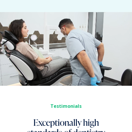
Testimonials
Exceptionally high