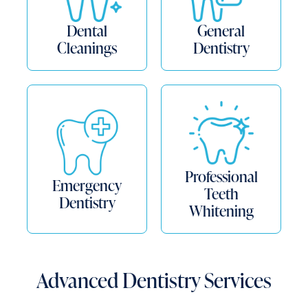
Dental
General
Cleanings
Dentistry
Professional
Emergency
Teeth
Dentistry
Whitening
Advanced Dentistry Services