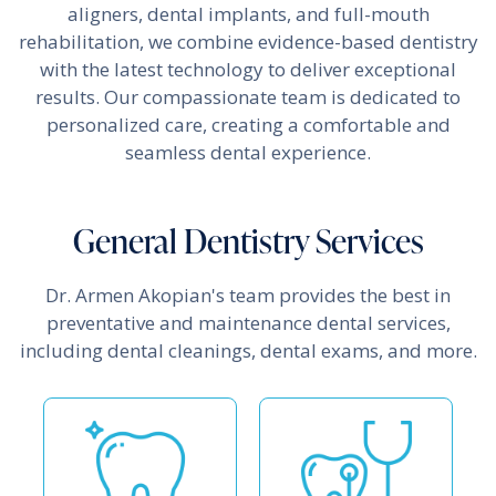
aligners, dental implants, and full-mouth
rehabilitation, we combine evidence-based dentistry
with the latest technology to deliver exceptional
results. Our compassionate team is dedicated to
personalized care, creating a comfortable and
seamless dental experience.
General Dentistry Services
Dr. Armen Akopian's team provides the best in
preventative and maintenance dental services,
including dental cleanings, dental exams, and more.