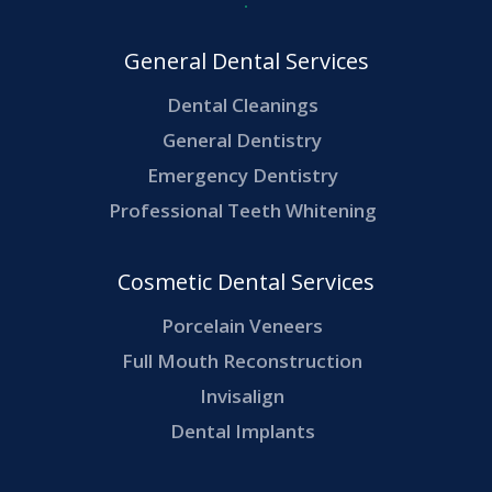
General Dental Services
Dental Cleanings
General Dentistry
Emergency Dentistry
Professional Teeth Whitening
Cosmetic Dental Services
Porcelain Veneers
Full Mouth Reconstruction
Invisalign
Dental Implants