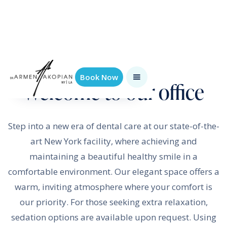
Book Now
Welcome to our office
Step into a new era of dental care at our state-of-the-
art New York facility, where achieving and
maintaining a beautiful healthy smile in a
comfortable environment. Our elegant space offers a
warm, inviting atmosphere where your comfort is
our priority. For those seeking extra relaxation,
sedation options are available upon request. Using