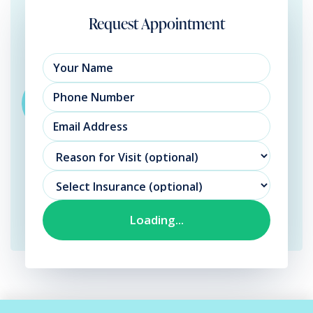
Request Appointment