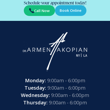
Schedule your appointment today!
Book Online
Call Now
Monday:
9:00am - 6:00pm
Tuesday:
9:00am - 6:00pm
Wednesday:
9:00am - 6:00pm
Thursday:
9:00am - 6:00pm