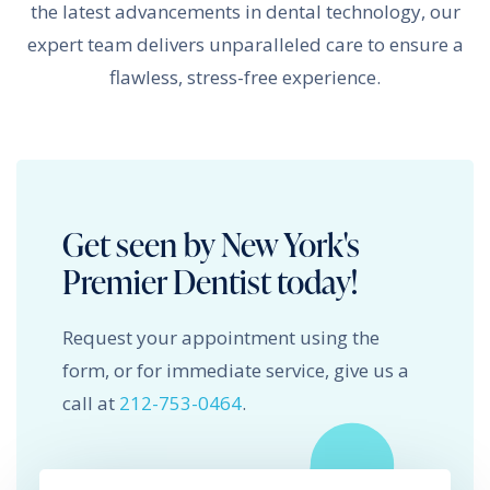
the latest advancements in dental technology, our
expert team delivers unparalleled care to ensure a
flawless, stress-free experience.
Get seen by New York's
Premier Dentist today!
Request your appointment using the
form, or for immediate service, give us a
call at
212-753-0464
.