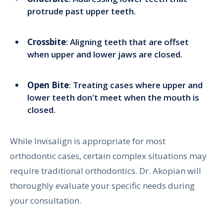
protrude past upper teeth.
Crossbite
: Aligning teeth that are offset
when upper and lower jaws are closed.
Open Bite
: Treating cases where upper and
lower teeth don't meet when the mouth is
closed.
While Invisalign is appropriate for most
orthodontic cases, certain complex situations may
require traditional orthodontics. Dr. Akopian will
thoroughly evaluate your specific needs during
your consultation.