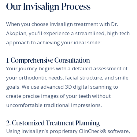
Our Invisalign Process
When you choose Invisalign treatment with Dr.
Akopian, you'll experience a streamlined, high-tech
approach to achieving your ideal smile:
1. Comprehensive Consultation
Your journey begins with a detailed assessment of
your orthodontic needs, facial structure, and smile
goals. We use advanced 3D digital scanning to
create precise images of your teeth without
uncomfortable traditional impressions.
2. Customized Treatment Planning
Using Invisalign's proprietary ClinCheck® software,