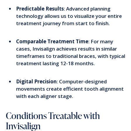
Predictable Results
: Advanced planning
technology allows us to visualize your entire
treatment journey from start to finish.
Comparable Treatment Time
: For many
cases, Invisalign achieves results in similar
timeframes to traditional braces, with typical
treatment lasting 12-18 months.
Digital Precision
: Computer-designed
movements create efficient tooth alignment
with each aligner stage.
Conditions Treatable with
Invisalign