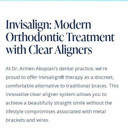
Invisalign: Modern
Orthodontic Treatment
with Clear Aligners
At Dr. Armen Akopian's dental practice, we're
proud to offer Invisalign® therapy as a discreet,
comfortable alternative to traditional braces. This
innovative clear aligner system allows you to
achieve a beautifully straight smile without the
lifestyle compromises associated with metal
brackets and wires.