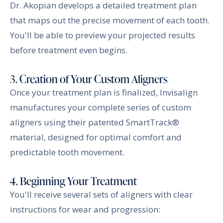
Dr. Akopian develops a detailed treatment plan
that maps out the precise movement of each tooth.
You'll be able to preview your projected results
before treatment even begins.
3. Creation of Your Custom Aligners
Once your treatment plan is finalized, Invisalign
manufactures your complete series of custom
aligners using their patented SmartTrack®
material, designed for optimal comfort and
predictable tooth movement.
4. Beginning Your Treatment
You'll receive several sets of aligners with clear
instructions for wear and progression: