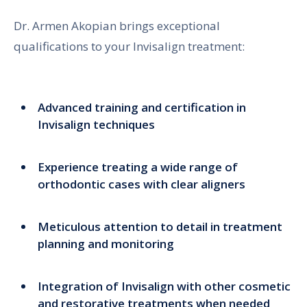
Dr. Armen Akopian brings exceptional
qualifications to your Invisalign treatment:
Advanced training and certification in
Invisalign techniques
Experience treating a wide range of
orthodontic cases with clear aligners
Meticulous attention to detail in treatment
planning and monitoring
Integration of Invisalign with other cosmetic
and restorative treatments when needed