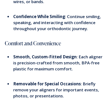
wires, or bands.
Confidence While Smiling
: Continue smiling,
speaking, and interacting with confidence
throughout your orthodontic journey.
Comfort and Convenience
Smooth, Custom-Fitted Design
: Each aligner
is precision-crafted from smooth, BPA-free
plastic for maximum comfort.
Removable for Special Occasions
: Briefly
remove your aligners for important events,
photos, or presentations.