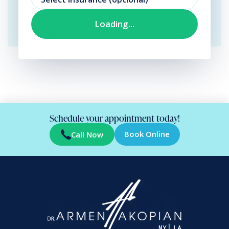
Schedule your appointment today!
Book Online
Call Now