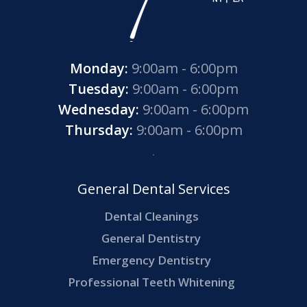
Monday:
9:00am - 6:00pm
Tuesday:
9:00am - 6:00pm
Wednesday:
9:00am - 6:00pm
Thursday:
9:00am - 6:00pm
General Dental Services
Dental Cleanings
General Dentistry
Emergency Dentistry
Professional Teeth Whitening