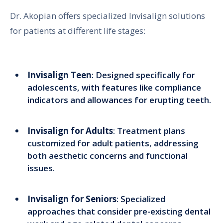
Dr. Akopian offers specialized Invisalign solutions
for patients at different life stages:
Invisalign Teen
: Designed specifically for
adolescents, with features like compliance
indicators and allowances for erupting teeth.
Invisalign for Adults
: Treatment plans
customized for adult patients, addressing
both aesthetic concerns and functional
issues.
Invisalign for Seniors
: Specialized
approaches that consider pre-existing dental