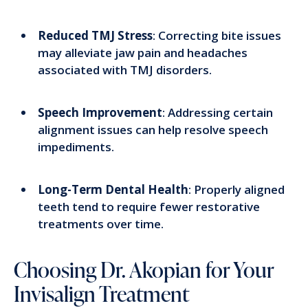
Reduced TMJ Stress
: Correcting bite issues
may alleviate jaw pain and headaches
associated with TMJ disorders.
Speech Improvement
: Addressing certain
alignment issues can help resolve speech
impediments.
Long-Term Dental Health
: Properly aligned
teeth tend to require fewer restorative
treatments over time.
Choosing Dr. Akopian for Your
Invisalign Treatment