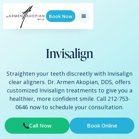
Book Now
Invisalign
Straighten your teeth discreetly with Invisalign
clear aligners. Dr. Armen Akopian, DDS, offers
customized Invisalign treatments to give you a
healthier, more confident smile. Call 212-753-
0646 now to schedule your consultation.
Call Now
Book Online