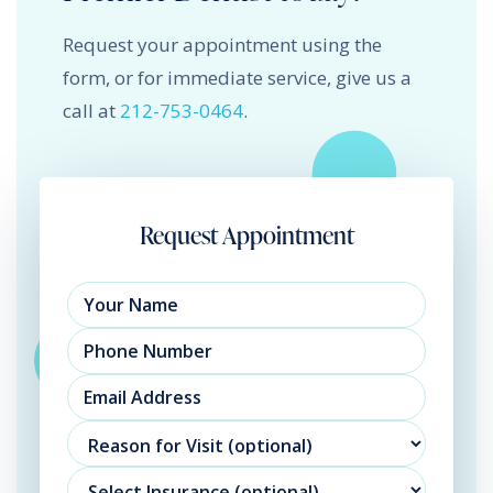
Request your appointment using the
form, or for immediate service, give us a
call at
212-753-0464
.
Request Appointment