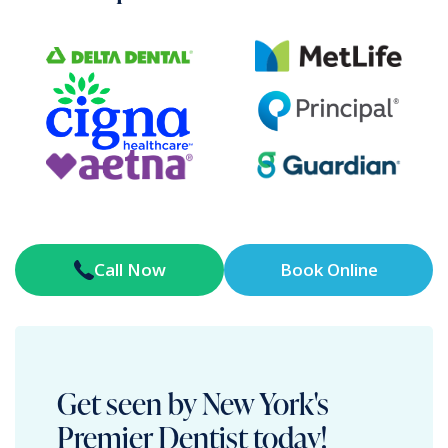
Call Now
Book Online
Get seen by New York's
Premier Dentist today!