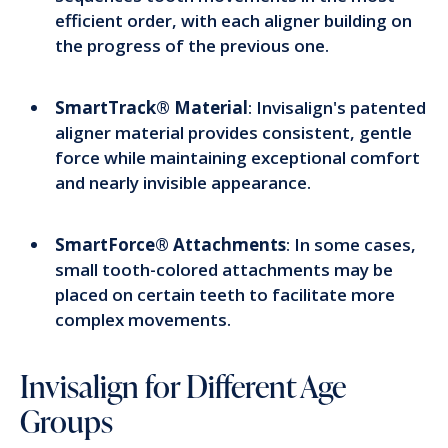
efficient order, with each aligner building on
the progress of the previous one.
SmartTrack® Material
: Invisalign's patented
aligner material provides consistent, gentle
force while maintaining exceptional comfort
and nearly invisible appearance.
SmartForce® Attachments
: In some cases,
small tooth-colored attachments may be
placed on certain teeth to facilitate more
complex movements.
Invisalign for Different Age
Groups