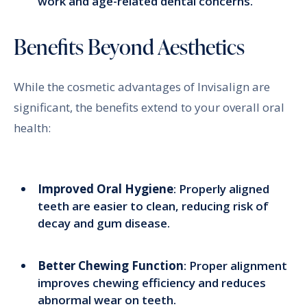
work and age-related dental concerns.
Benefits Beyond Aesthetics
While the cosmetic advantages of Invisalign are
significant, the benefits extend to your overall oral
health:
Improved Oral Hygiene
: Properly aligned
teeth are easier to clean, reducing risk of
decay and gum disease.
Better Chewing Function
: Proper alignment
improves chewing efficiency and reduces
abnormal wear on teeth.