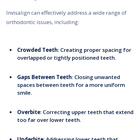
Invisalign can effectively address a wide range of
orthodontic issues, including:
Crowded Teeth
: Creating proper spacing for
overlapped or tightly positioned teeth.
Gaps Between Teeth
: Closing unwanted
spaces between teeth for a more uniform
smile.
Overbite
: Correcting upper teeth that extend
too far over lower teeth.
Underbite
: Addressing lower teeth that