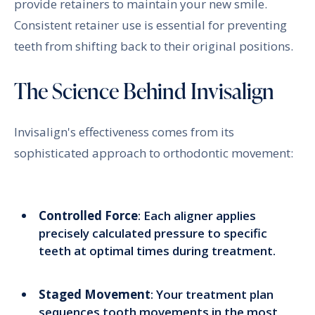
provide retainers to maintain your new smile.
Consistent retainer use is essential for preventing
teeth from shifting back to their original positions.
The Science Behind Invisalign
Invisalign's effectiveness comes from its
sophisticated approach to orthodontic movement:
Controlled Force
: Each aligner applies
precisely calculated pressure to specific
teeth at optimal times during treatment.
Staged Movement
: Your treatment plan
sequences tooth movements in the most