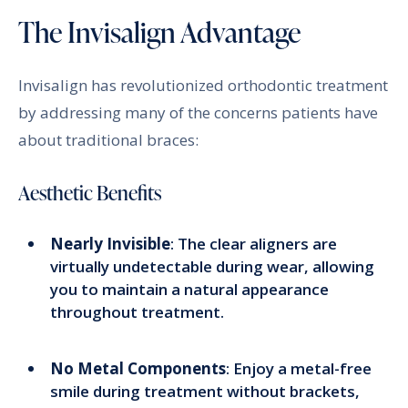
The Invisalign Advantage
Invisalign has revolutionized orthodontic treatment
by addressing many of the concerns patients have
about traditional braces:
Aesthetic Benefits
Nearly Invisible
: The clear aligners are
virtually undetectable during wear, allowing
you to maintain a natural appearance
throughout treatment.
No Metal Components
: Enjoy a metal-free
smile during treatment without brackets,