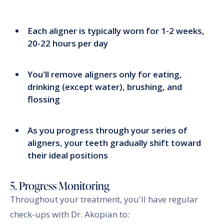
Each aligner is typically worn for 1-2 weeks,
20-22 hours per day
You'll remove aligners only for eating,
drinking (except water), brushing, and
flossing
As you progress through your series of
aligners, your teeth gradually shift toward
their ideal positions
5. Progress Monitoring
Throughout your treatment, you'll have regular
check-ups with Dr. Akopian to: