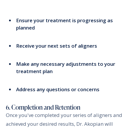
Ensure your treatment is progressing as
planned
Receive your next sets of aligners
Make any necessary adjustments to your
treatment plan
Address any questions or concerns
6. Completion and Retention
Once you've completed your series of aligners and
achieved your desired results, Dr. Akopian will