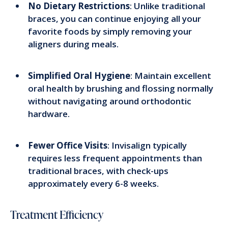
No Dietary Restrictions
: Unlike traditional
braces, you can continue enjoying all your
favorite foods by simply removing your
aligners during meals.
Simplified Oral Hygiene
: Maintain excellent
oral health by brushing and flossing normally
without navigating around orthodontic
hardware.
Fewer Office Visits
: Invisalign typically
requires less frequent appointments than
traditional braces, with check-ups
approximately every 6-8 weeks.
Treatment Efficiency