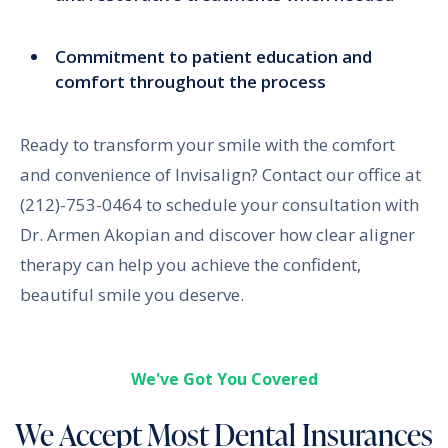
Commitment to patient education and
comfort throughout the process
Ready to transform your smile with the comfort
and convenience of Invisalign? Contact our office at
(212)-753-0464 to schedule your consultation with
Dr. Armen Akopian and discover how clear aligner
therapy can help you achieve the confident,
beautiful smile you deserve.
We've Got You Covered
We Accept Most Dental Insurances