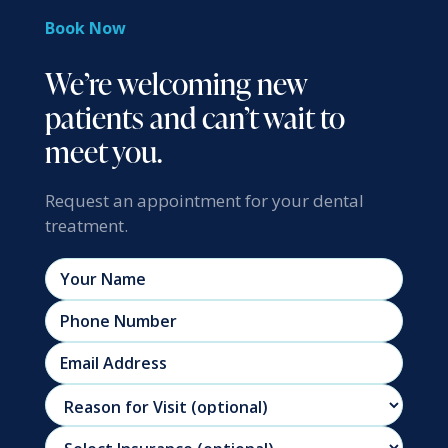
Book Now
We’re welcoming new
patients and can’t wait to
meet you.
Request an appointment for your dental
treatment.