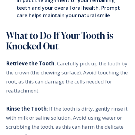
impact the alignment of your remaining
teeth and your overall oral health. Prompt
care helps maintain your natural smile
What to Do If Your Tooth is
Knocked Out
Retrieve the Tooth
: Carefully pick up the tooth by
the crown (the chewing surface). Avoid touching the
root, as this can damage the cells needed for
reattachment.
Rinse the Tooth
: If the tooth is dirty, gently rinse it
with milk or saline solution. Avoid using water or
scrubbing the tooth, as this can harm the delicate