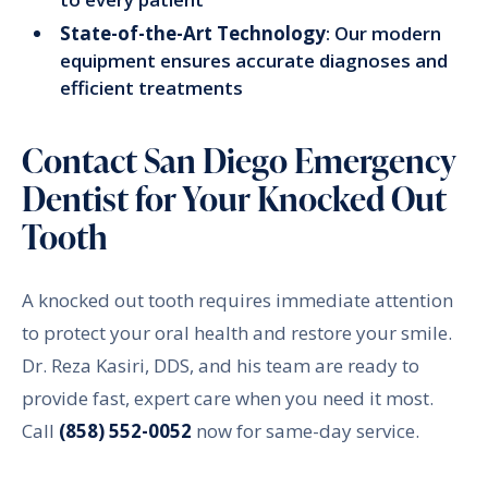
State-of-the-Art Technology
: Our modern
equipment ensures accurate diagnoses and
efficient treatments
Contact San Diego Emergency
Dentist for Your Knocked Out
Tooth
A knocked out tooth requires immediate attention
to protect your oral health and restore your smile.
Dr. Reza Kasiri, DDS, and his team are ready to
provide fast, expert care when you need it most.
Call
(858) 552-0052
now for same-day service.