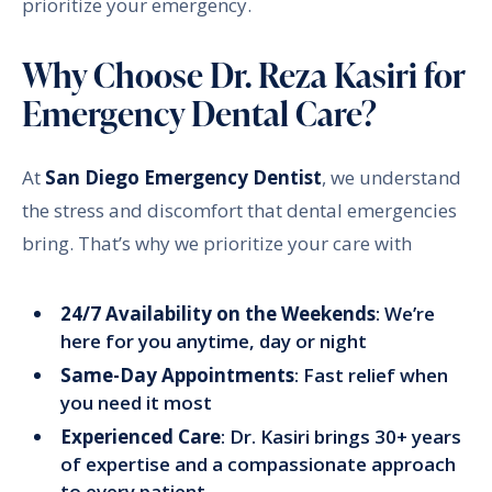
prioritize your emergency.
Why Choose Dr. Reza Kasiri for
Emergency Dental Care?
At
San Diego Emergency Dentist
, we understand
the stress and discomfort that dental emergencies
bring. That’s why we prioritize your care with
24/7 Availability on the Weekends
: We’re
here for you anytime, day or night
Same-Day Appointments
: Fast relief when
you need it most
Experienced Care
: Dr. Kasiri brings 30+ years
of expertise and a compassionate approach
to every patient