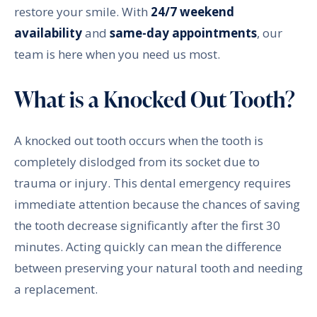
restore your smile. With
24/7 weekend
availability
and
same-day appointments
, our
team is here when you need us most.
What is a Knocked Out Tooth?
A knocked out tooth occurs when the tooth is
completely dislodged from its socket due to
trauma or injury. This dental emergency requires
immediate attention because the chances of saving
the tooth decrease significantly after the first 30
minutes. Acting quickly can mean the difference
between preserving your natural tooth and needing
a replacement.