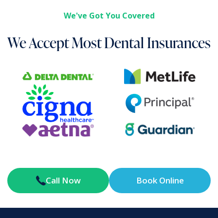
We've Got You Covered
We Accept Most Dental Insurances
Call Now
Book Online