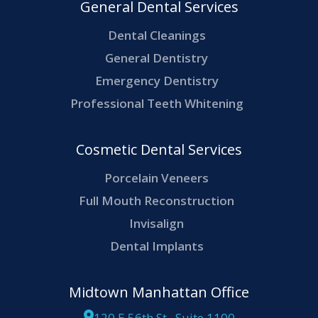
General Dental Services
Dental Cleanings
General Dentistry
Emergency Dentistry
Professional Teeth Whitening
Cosmetic Dental Services
Porcelain Veneers
Full Mouth Reconstruction
Invisalign
Dental Implants
Midtown Manhattan Office
120 E 56th St., Suite 1100