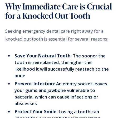
Why Immediate Care is Crucial
for a Knocked Out Tooth
Seeking emergency dental care right away for a
knocked out tooth is essential for several reasons:
Save Your Natural Tooth
: The sooner the
tooth is reimplanted, the higher the
likelihood it will successfully reattach to the
bone
Prevent Infection
: An empty socket leaves
your gums and jawbone vulnerable to
bacteria, which can cause infections or
abscesses
Protect Your Smile
: Losing a tooth can