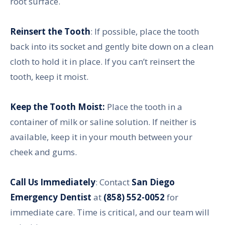
root surface.
Reinsert the Tooth
: If possible, place the tooth
back into its socket and gently bite down on a clean
cloth to hold it in place. If you can’t reinsert the
tooth, keep it moist.
Keep the Tooth Moist:
Place the tooth in a
container of milk or saline solution. If neither is
available, keep it in your mouth between your
cheek and gums.
Call Us Immediately
: Contact
San Diego
Emergency Dentist
at
(858) 552-0052
for
immediate care. Time is critical, and our team will