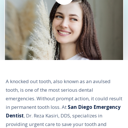
A knocked out tooth, also known as an avulsed
tooth, is one of the most serious dental
emergencies. Without prompt action, it could result
in permanent tooth loss. At
San Diego Emergency
Dentist
, Dr. Reza Kasiri, DDS, specializes in
providing urgent care to save your tooth and