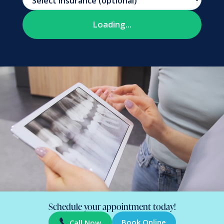
Schedule your appointment today!
Book Online
Call Now