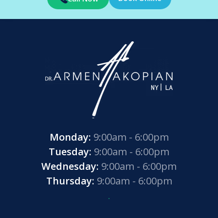
Monday:
9:00am - 6:00pm
Tuesday:
9:00am - 6:00pm
Wednesday:
9:00am - 6:00pm
Thursday:
9:00am - 6:00pm