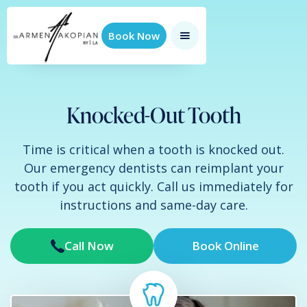
Book Now
Knocked-Out Tooth
Time is critical when a tooth is knocked out.
Our emergency dentists can reimplant your
tooth if you act quickly. Call us immediately for
instructions and same-day care.
Call Now
Book Online