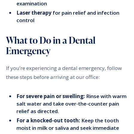
examination
Laser therapy
for pain relief and infection
control
What to Do in a Dental
Emergency
If you’re experiencing a dental emergency, follow
these steps before arriving at our office:
For severe pain or swelling:
Rinse with warm
salt water and take over-the-counter pain
relief as directed.
For a knocked-out tooth:
Keep the tooth
moist in milk or saliva and seek immediate