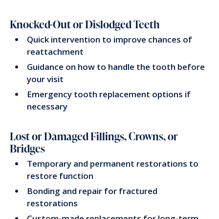
Knocked-Out or Dislodged Teeth
Quick intervention to improve chances of
reattachment
Guidance on how to handle the tooth before
your visit
Emergency tooth replacement options if
necessary
Lost or Damaged Fillings, Crowns, or
Bridges
Temporary and permanent restorations to
restore function
Bonding and repair for fractured
restorations
Custom-made replacements for long-term