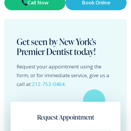
Call Now
Book Online
Get seen by New York's
Premier Dentist today!
Request your appointment using the
form, or for immediate service, give us a
call at
212-753-0464
.
Request Appointment