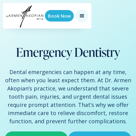
Book Now
Emergency Dentistry
Dental emergencies can happen at any time,
often when you least expect them. At Dr. Armen
Akopian’s practice, we understand that severe
tooth pain, injuries, and urgent dental issues
require prompt attention. That’s why we offer
immediate care to relieve discomfort, restore
function, and prevent further complications.