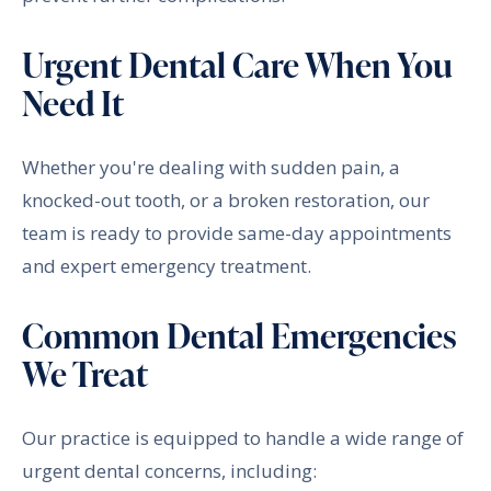
Urgent Dental Care When You
Need It
Whether you're dealing with sudden pain, a
knocked-out tooth, or a broken restoration, our
team is ready to provide same-day appointments
and expert emergency treatment.
Common Dental Emergencies
We Treat
Our practice is equipped to handle a wide range of
urgent dental concerns, including: