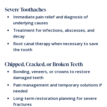
Severe Toothaches
Immediate pain relief and diagnosis of
underlying causes
Treatment for infections, abscesses, and
decay
Root canal therapy when necessary to save
the tooth
Chipped, Cracked, or Broken Teeth
Bonding, veneers, or crowns to restore
damaged teeth
Pain management and temporary solutions if
needed
Long-term restoration planning for severe
fractures