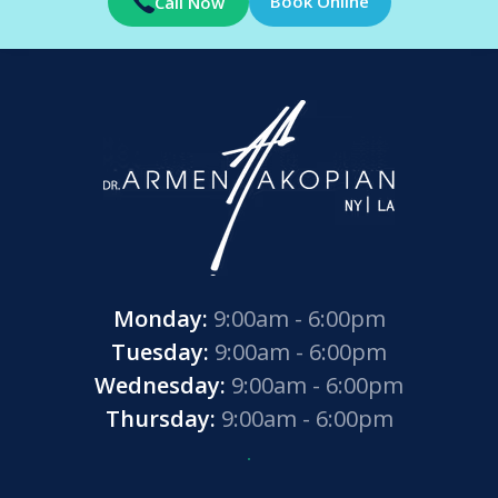
Book Online
Call Now
Monday:
9:00am - 6:00pm
Tuesday:
9:00am - 6:00pm
Wednesday:
9:00am - 6:00pm
Thursday:
9:00am - 6:00pm