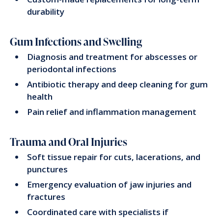
durability
Gum Infections and Swelling
Diagnosis and treatment for abscesses or
periodontal infections
Antibiotic therapy and deep cleaning for gum
health
Pain relief and inflammation management
Trauma and Oral Injuries
Soft tissue repair for cuts, lacerations, and
punctures
Emergency evaluation of jaw injuries and
fractures
Coordinated care with specialists if