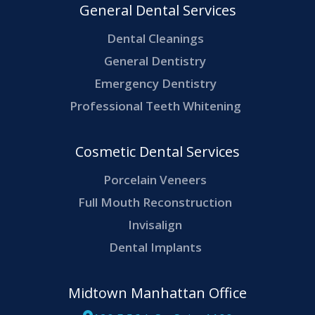
General Dental Services
Dental Cleanings
General Dentistry
Emergency Dentistry
Professional Teeth Whitening
Cosmetic Dental Services
Porcelain Veneers
Full Mouth Reconstruction
Invisalign
Dental Implants
Midtown Manhattan Office