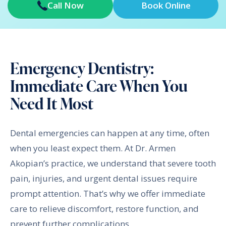
Call Now
Book Online
Emergency Dentistry:
Immediate Care When You
Need It Most
Dental emergencies can happen at any time, often
when you least expect them. At Dr. Armen
Akopian’s practice, we understand that severe tooth
pain, injuries, and urgent dental issues require
prompt attention. That’s why we offer immediate
care to relieve discomfort, restore function, and
prevent further complications.