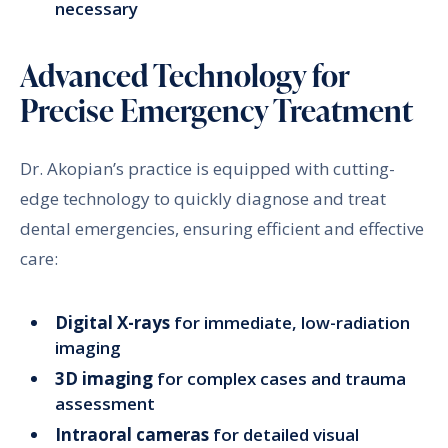
necessary
Advanced Technology for
Precise Emergency Treatment
Dr. Akopian’s practice is equipped with cutting-
edge technology to quickly diagnose and treat
dental emergencies, ensuring efficient and effective
care:
Digital X-rays
for immediate, low-radiation
imaging
3D imaging
for complex cases and trauma
assessment
Intraoral cameras
for detailed visual