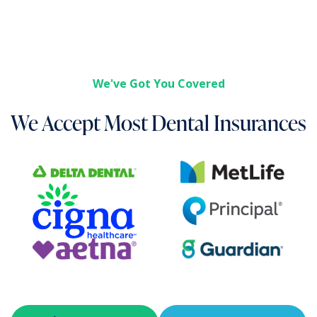
We've Got You Covered
We Accept Most Dental Insurances