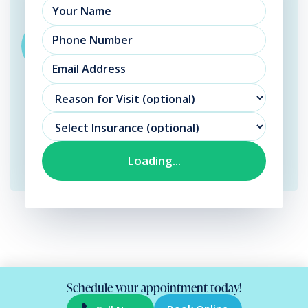
Schedule your appointment today!