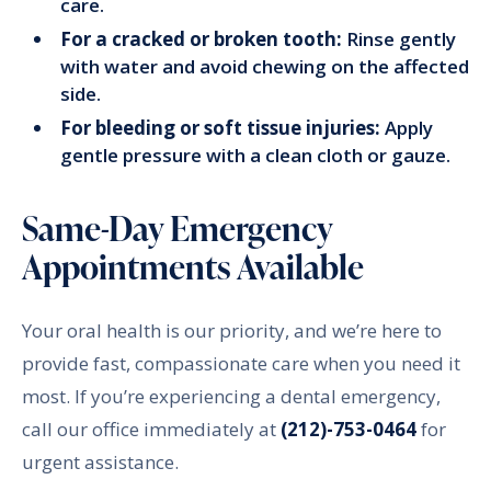
care.
For a cracked or broken tooth:
Rinse gently
with water and avoid chewing on the affected
side.
For bleeding or soft tissue injuries:
Apply
gentle pressure with a clean cloth or gauze.
Same-Day Emergency
Appointments Available
Your oral health is our priority, and we’re here to
provide fast, compassionate care when you need it
most. If you’re experiencing a dental emergency,
call our office immediately at
(212)-753-0464
for
urgent assistance.