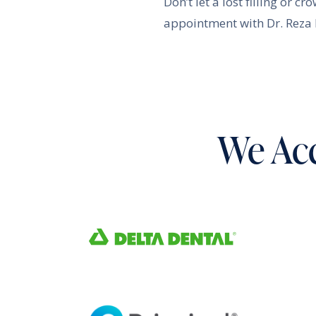
Don’t let a lost filling or 
appointment with Dr. Reza K
We Acc