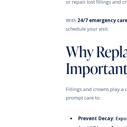
or repair lost fillings and 
With
24/7 emergency car
schedule your visit.
Why Replac
Importan
Fillings and crowns play a c
prompt care to:
Prevent Decay
: Expo