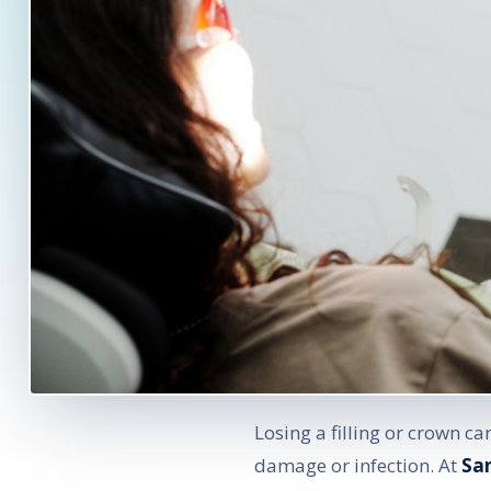
Losing a filling or crown c
damage or infection. At
Sa