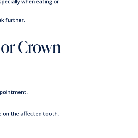
especially when eating or
ak further.
g or Crown
appointment.
e on the affected tooth.