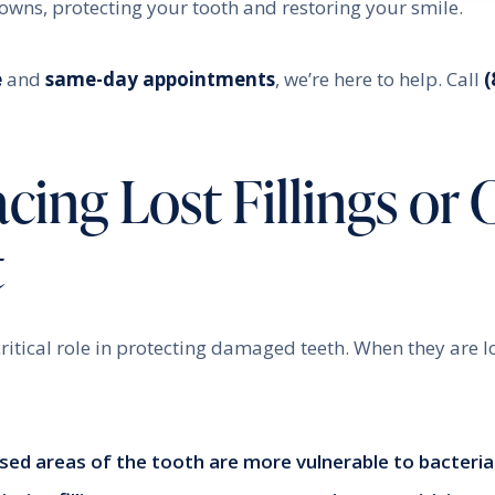
crowns, protecting your tooth and restoring your smile.
e
and
same-day appointments
, we’re here to help. Call
(
ing Lost Fillings or 
t
ritical role in protecting damaged teeth. When they are lost
sed areas of the tooth are more vulnerable to bacteria 