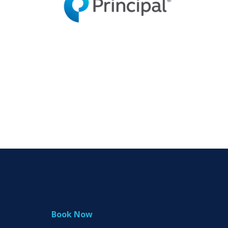
Book Now