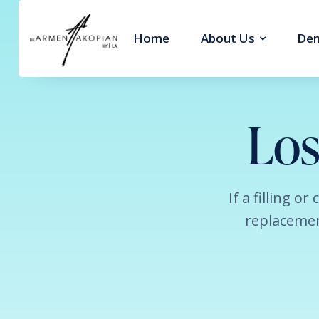
Home
About Us
Den
Los
If a filling o
replacemen