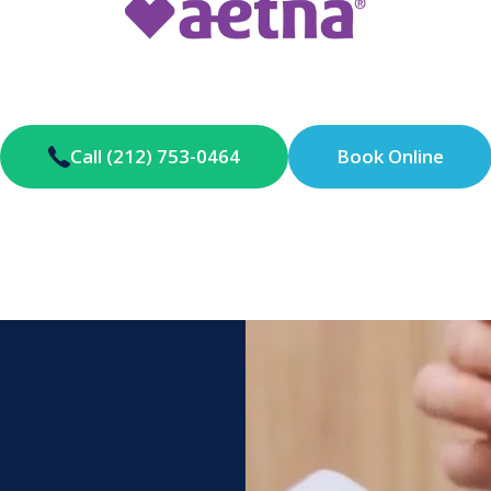
Call (212) 753-0464
Book Online