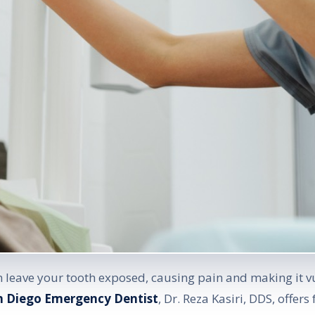
an leave your tooth exposed, causing pain and making it v
n Diego Emergency Dentist
, Dr. Reza Kasiri, DDS, offers