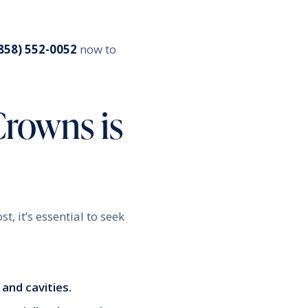
858) 552-0052
now to
Crowns is
, it’s essential to seek
and cavities.