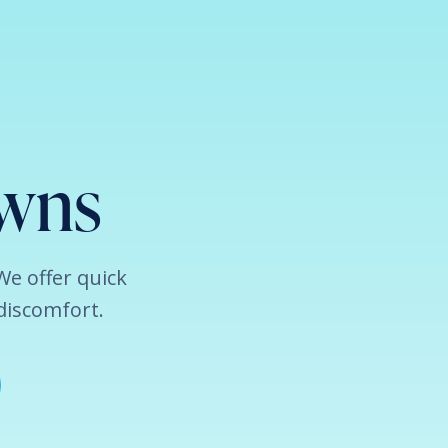
owns
 We offer quick
discomfort.