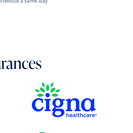
schedule a same-day
urances