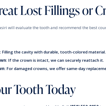
eat Lost Fillings or 
asiri will evaluate the tooth and recommend the best cou
: Filling the cavity with durable, tooth-colored material.
own
: If the crown is intact, we can securely reattach it.
wn
: For damaged crowns, we offer same-day replaceme
our Tooth Today