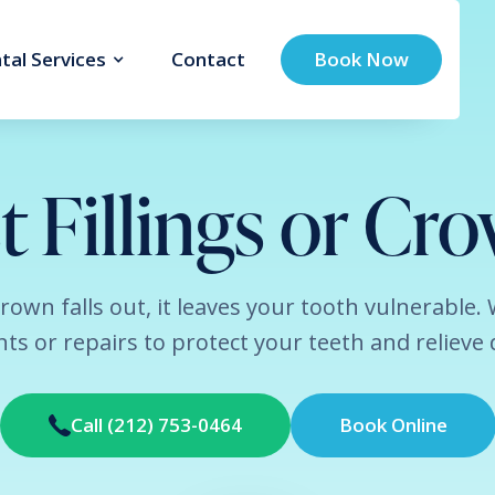
tal Services
Contact
Book Now
t Fillings or Cr
r crown falls out, it leaves your tooth vulnerable.
ts or repairs to protect your teeth and relieve 
Call (212) 753-0464
Book Online