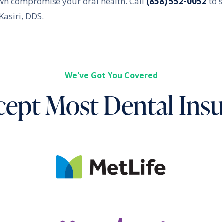
crown compromise your oral health. Call
(858) 552-0052
to 
asiri, DDS.
We've Got You Covered
ept Most Dental Ins