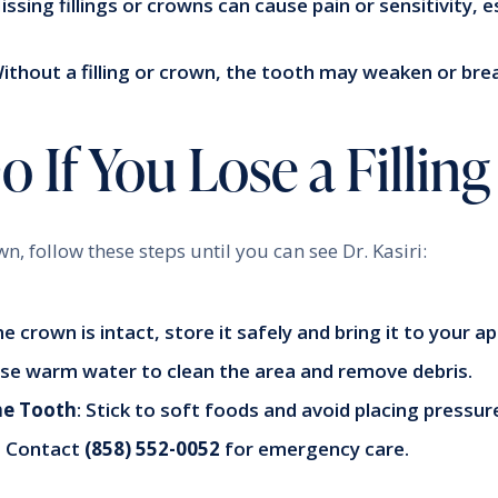
Missing fillings or crowns can cause pain or sensitivity, 
Without a filling or crown, the tooth may weaken or bre
 If You Lose a Fillin
rown, follow these steps until you can see Dr. Kasiri:
the crown is intact, store it safely and bring it to your 
Use warm water to clean the area and remove debris.
he Tooth
: Stick to soft foods and avoid placing pressur
: Contact
(858) 552-0052
for emergency care.