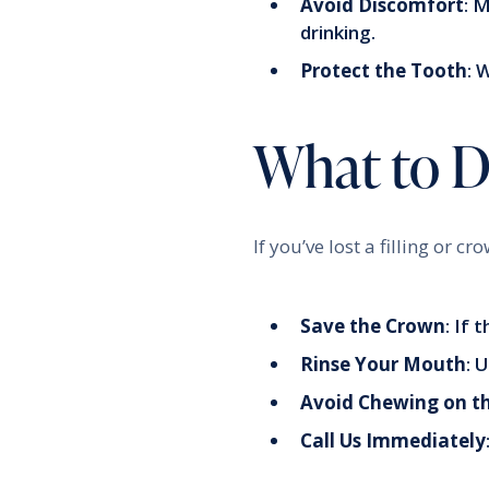
Avoid Discomfort
: 
drinking.
Protect the Tooth
: 
What to Do
If you’ve lost a filling or c
Save the Crown
: If 
Rinse Your Mouth
: 
Avoid Chewing on t
Call Us Immediately