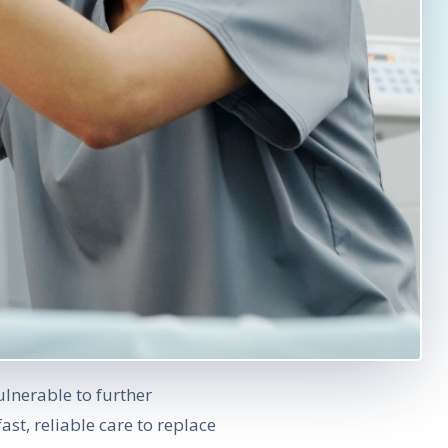
ulnerable to further
 fast, reliable care to replace