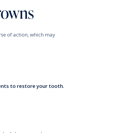
Crowns
rse of action, which may
nts to restore your tooth.