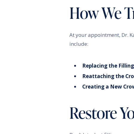
How We Tr
At your appointment, Dr. K
include:
Replacing the Filling
Reattaching the Cr
Creating a New Cro
Restore Y