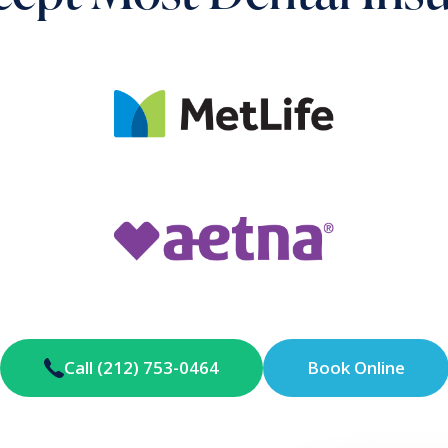
Call (212) 753-0464
Book Online