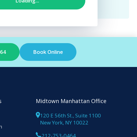
464
Book Online
s
Midtown Manhattan Office
120 E 56th St., Suite 1100
New York, NY 10022
n
212-753-0464