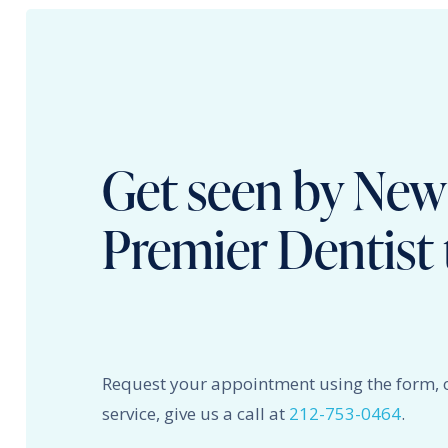
Get seen by New
Premier Dentist 
Request your appointment using the form, 
service, give us a call at
212-753-0464
.