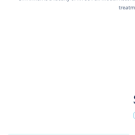
treatm