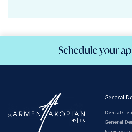
Schedule your ap
General De
Dental Cle
General De
Emergency 