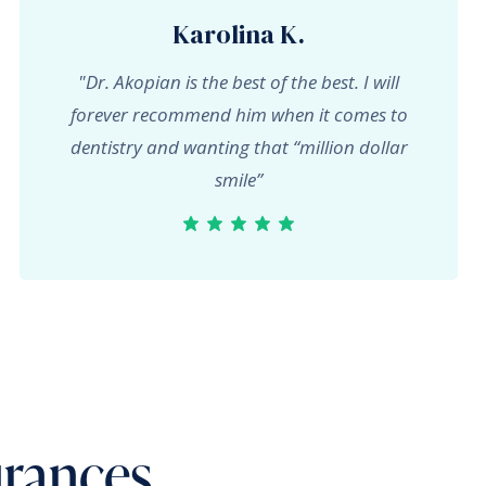
Karolina K.
"Dr. Akopian is the best of the best. I will
forever recommend him when it comes to
dentistry and wanting that “million dollar
smile”
urances