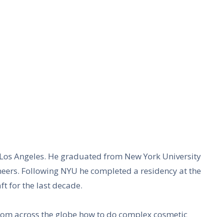
d Los Angeles. He graduated from New York University
eneers. Following NYU he completed a residency at the
t for the last decade.
from across the globe how to do complex cosmetic