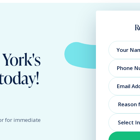
R
 York's
today!
or for immediate