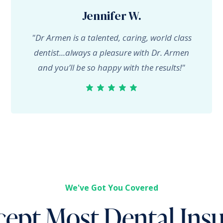
Jennifer W.
"Dr Armen is a talented, caring, world class
dentist...always a pleasure with Dr. Armen
and you’ll be so happy with the results!"
We've Got You Covered
ept Most Dental Ins