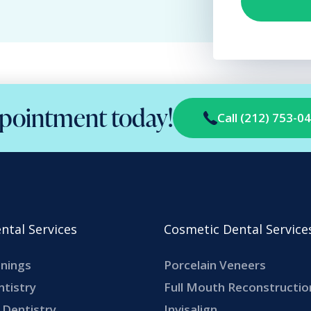
pointment today!
Call (212) 753-0
ntal Services
Cosmetic Dental Service
anings
Porcelain Veneers
ntistry
Full Mouth Reconstructio
Dentistry
Invisalign