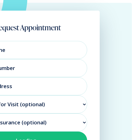
equest Appointment