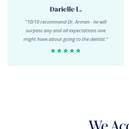
Darielle L.
"10/10 recommend Dr. Armen - he will
surpass any and all expectations one
might have about going to the dentist."
We Acc