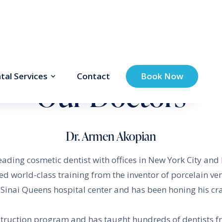
tal Services
Contact
Book Now
Our Doctors
Dr. Armen Akopian
leading cosmetic dentist with offices in New York City an
ved world-class training from the inventor of porcelain v
inai Queens hospital center and has been honing his craf
struction program and has taught hundreds of dentists 