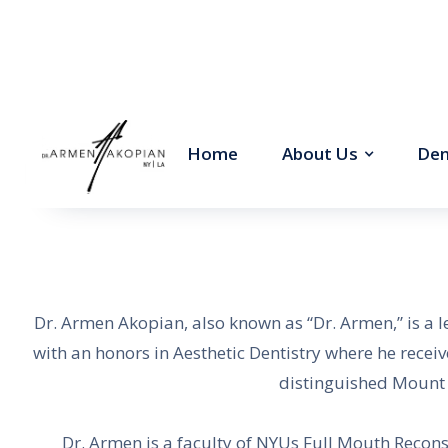
Home
About Us
Den
Dr. Armen Akopian, also known as “Dr. Armen,” is a 
with an honors in Aesthetic Dentistry where he recei
distinguished Mount S
Dr. Armen is a faculty of NYUs Full Mouth Recon