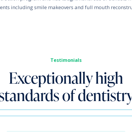
ents including smile makeovers and full mouth reconstru
Testimonials
Exceptionally high
standards of dentistr