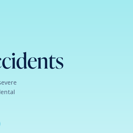
cidents
severe
dental