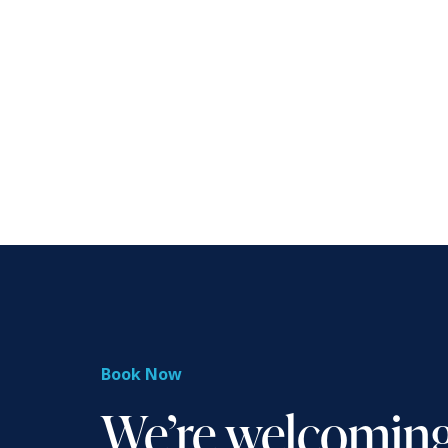
Book Now
We’re welcomin