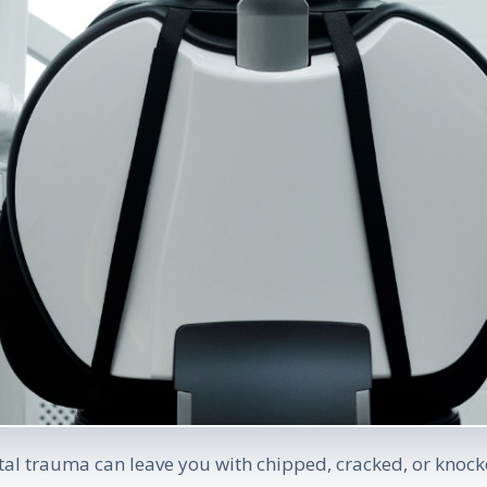
al trauma can leave you with chipped, cracked, or knocke