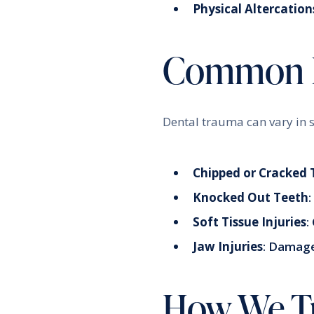
Physical Altercation
Common De
Dental trauma can vary in s
Chipped or Cracked 
Knocked Out Teeth
Soft Tissue Injuries
:
Jaw Injuries
: Damage
How We Tr