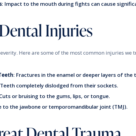
s
: Impact to the mouth during fights can cause signifi
ntal Injuries
everity. Here are some of the most common injuries we tr
Teeth
: Fractures in the enamel or deeper layers of the 
: Teeth completely dislodged from their sockets.
 Cuts or bruising to the gums, lips, or tongue.
 to the jawbone or temporomandibular joint (TMJ).
eat Dental Trauma