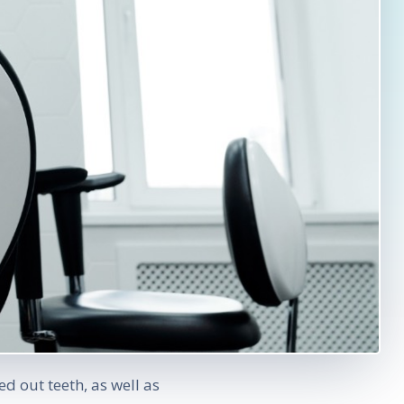
d out teeth, as well as