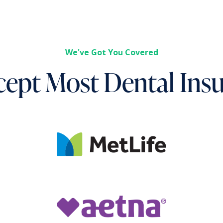
We've Got You Covered
ept Most Dental Ins