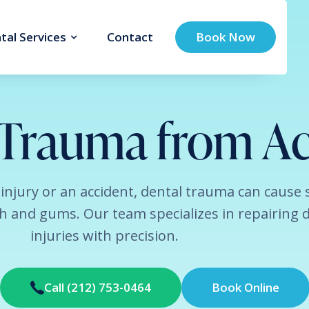
tal Services
Contact
Book Now
 Trauma from Ac
 injury or an accident, dental trauma can cause 
 and gums. Our team specializes in repairing 
injuries with precision.
Call (212) 753-0464
Book Online