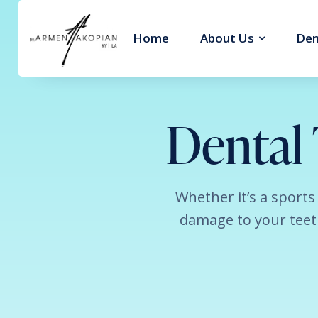
Home
About Us
Den
Dental
Whether it’s a sports
damage to your teeth