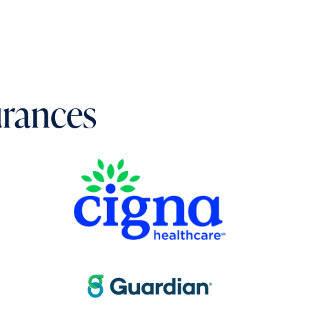
urances