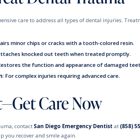
ensive care to address all types of dental injuries. Treat
pairs minor chips or cracks with a tooth-colored resin.
attaches knocked out teeth when treated promptly.
 Restores the function and appearance of damaged teet
n
: For complex injuries requiring advanced care.
t—Get Care Now
rauma, contact
San Diego Emergency Dentist
at
(858) 5
lp you recover and smile again.