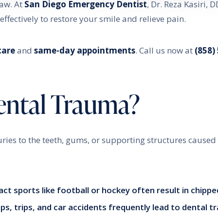
jaw. At
San Diego Emergency Dentist
, Dr. Reza Kasiri, D
ffectively to restore your smile and relieve pain.
care
and
same-day appointments
. Call us now at
(858)
ental Trauma?
uries to the teeth, gums, or supporting structures caused
act sports like football or hockey often result in chipp
lips, trips, and car accidents frequently lead to dental 