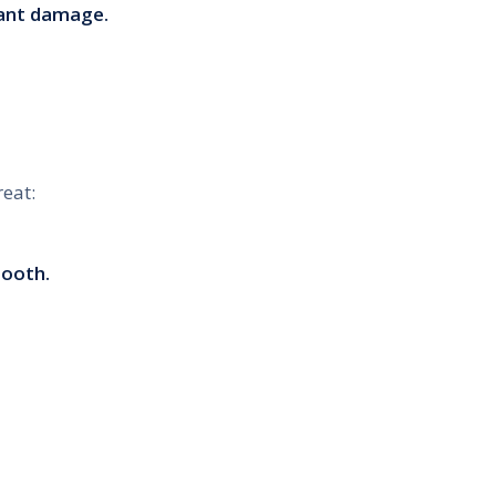
cant damage.
eat:
tooth.