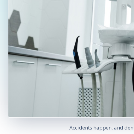
Accidents happen, and dent