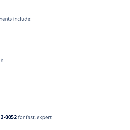
ments include:
h.
52-0052
for fast, expert