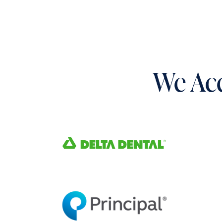
We Acc