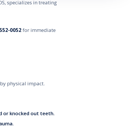
DS, specializes in treating
 552-0052
for immediate
 by physical impact.
ed or knocked out teeth.
trauma.