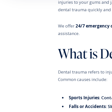
injuries to your gums and 
dental trauma quickly and e
We offer
24/7 emergency 
assistance.
What is D
Dental trauma refers to inj
Common causes include:
Sports Injuries
: Cont
Falls or Accidents
: S