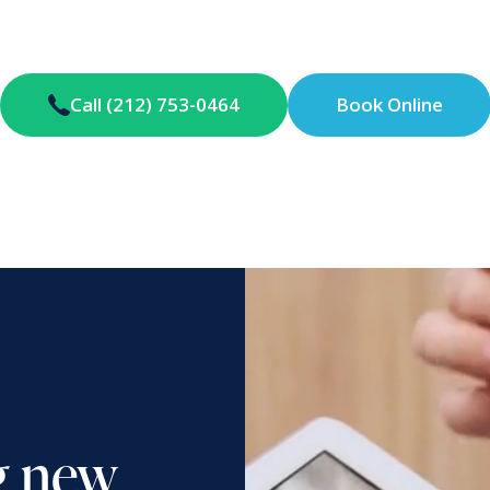
Call (212) 753-0464
Book Online
g new