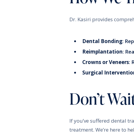
Dr. Kasiri provides compreh
Dental Bonding
: Re
Reimplantation
: Re
Crowns or Veneers
:
Surgical Interventio
Don’t Wai
If you’ve suffered dental t
treatment. We’re here to he